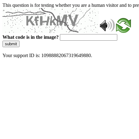
This question is for testing whether you are a human visitor and to 
What code is in the image?
submit
Your support ID is: 10988882067319649880.