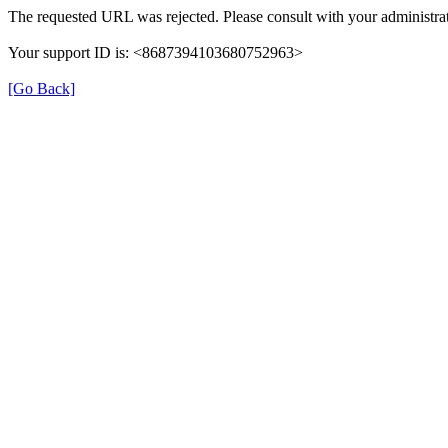
The requested URL was rejected. Please consult with your administrat
Your support ID is: <8687394103680752963>
[Go Back]