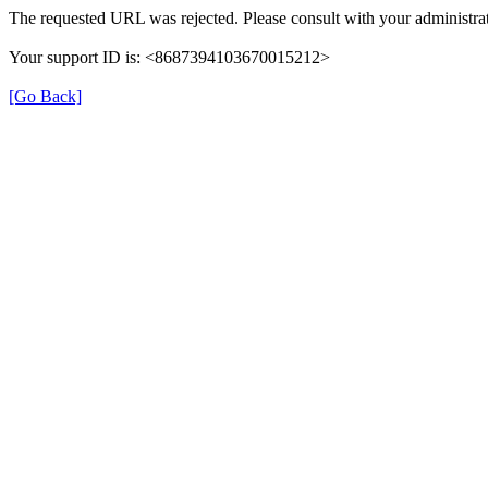
The requested URL was rejected. Please consult with your administrat
Your support ID is: <8687394103670015212>
[Go Back]