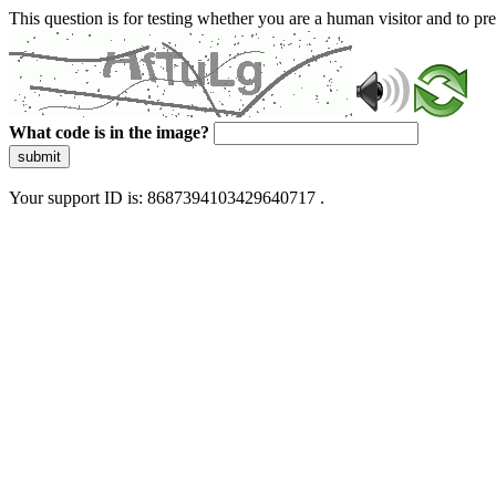
This question is for testing whether you are a human visitor and to 
What code is in the image?
submit
Your support ID is: 8687394103429640717 .