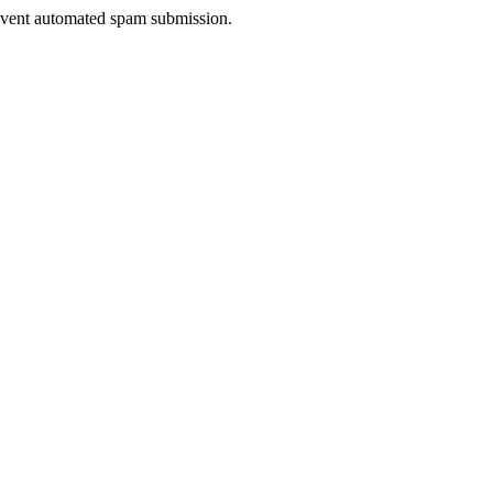
prevent automated spam submission.