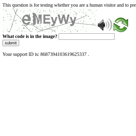
This question is for testing whether you are a human visitor and to 
What code is in the image?
submit
Your support ID is: 8687394103619625337 .