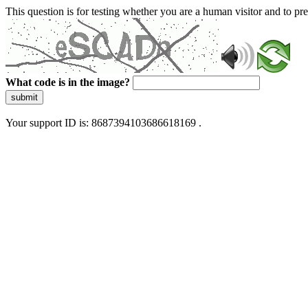
This question is for testing whether you are a human visitor and to 
What code is in the image?
submit
Your support ID is: 8687394103686618169 .