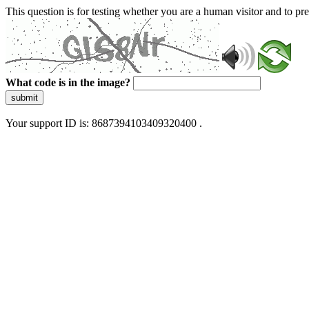
This question is for testing whether you are a human visitor and to 
What code is in the image?
submit
Your support ID is: 8687394103409320400 .