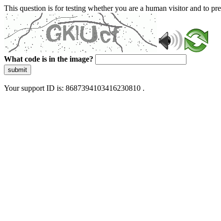
This question is for testing whether you are a human visitor and to 
What code is in the image?
submit
Your support ID is: 8687394103416230810 .