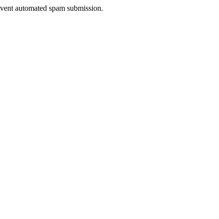
prevent automated spam submission.