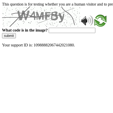
This question is for testing whether you are a human visitor and to 
What code is in the image?
submit
Your support ID is: 10988882067442021080.