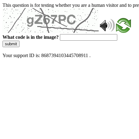
This question is for testing whether you are a human visitor and to 
What code is in the image?
submit
Your support ID is: 8687394103445708911 .