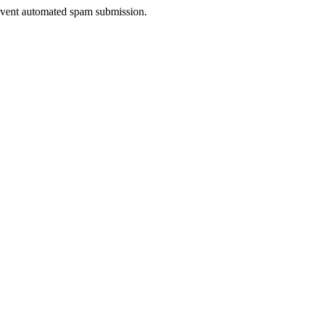
prevent automated spam submission.