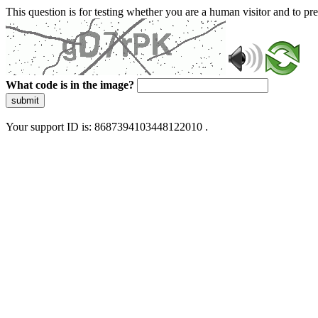
This question is for testing whether you are a human visitor and to 
What code is in the image?
submit
Your support ID is: 8687394103448122010 .