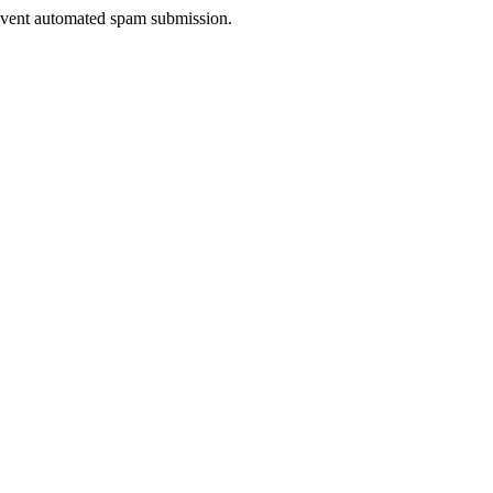
prevent automated spam submission.