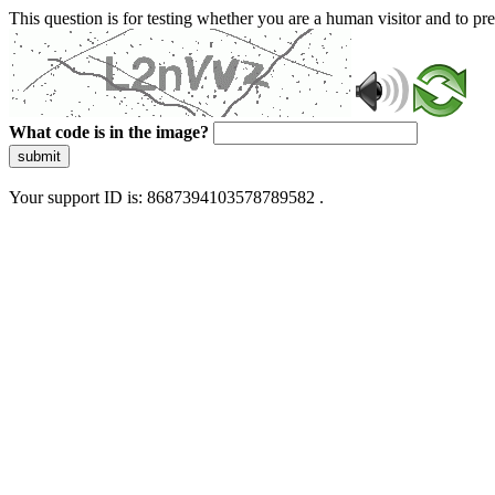
This question is for testing whether you are a human visitor and to 
What code is in the image?
submit
Your support ID is: 8687394103578789582 .