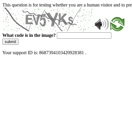
This question is for testing whether you are a human visitor and to 
What code is in the image?
submit
Your support ID is: 8687394103420928381 .