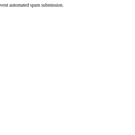
prevent automated spam submission.