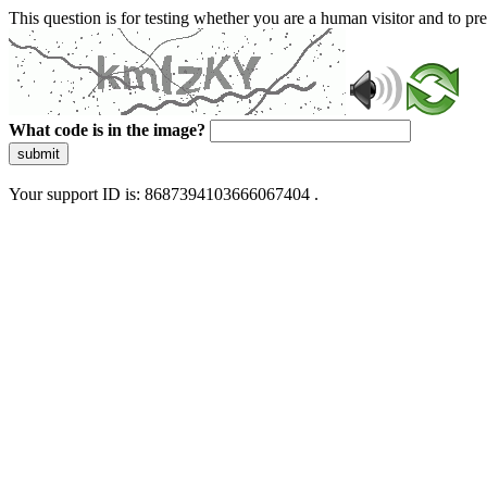
This question is for testing whether you are a human visitor and to 
What code is in the image?
submit
Your support ID is: 8687394103666067404 .